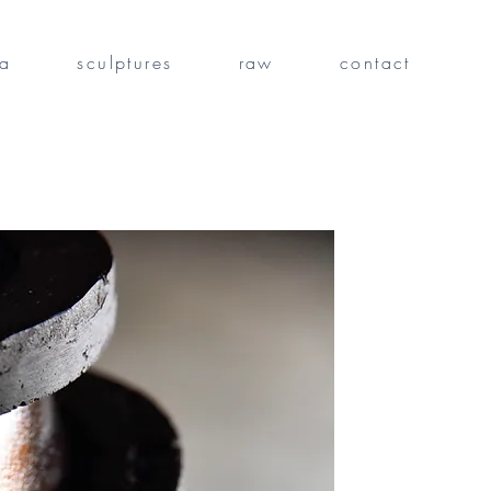
fa
sculptures
raw
contact