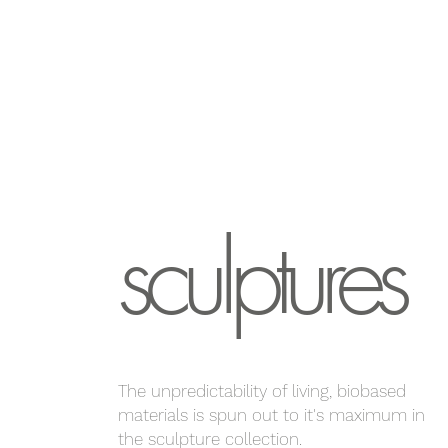
sculptures
The unpredictability of living, biobased
materials is spun out to it's maximum in
the sculpture collection.