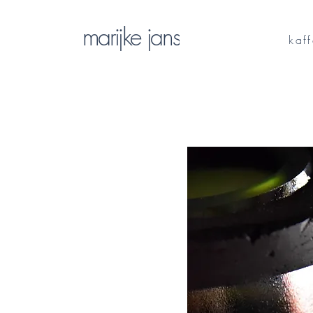
marijke jans
kaf