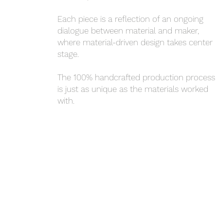
Each piece is a reflection of an ongoing
dialogue between material and maker,
where material-driven design takes center
stage.
The 100% handcrafted production process
is just as unique as the materials worked
with.