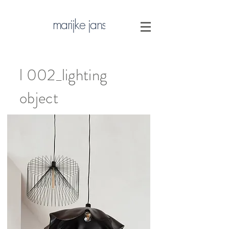
marijke jans
l 002_lighting
object