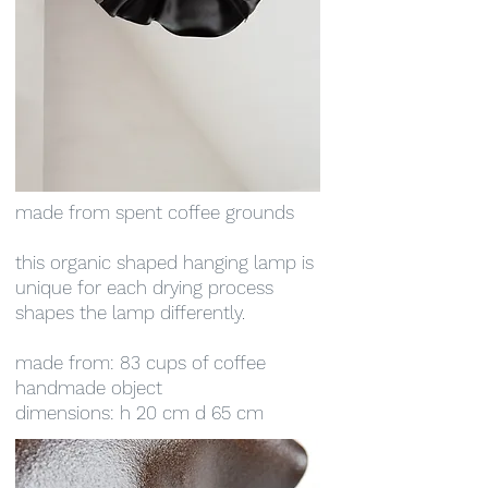
made from spent coffee grounds
this organic shaped hanging lamp is
unique for each drying process
shapes the lamp differently.
made from: 83 cups of coffee
handmade object
dimensions: h 20 cm d 65 cm